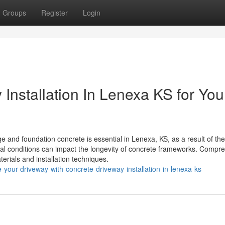
Groups
Register
Login
Installation In Lenexa KS for You
nd foundation concrete is essential in Lenexa, KS, as a result of the
ical conditions can impact the longevity of concrete frameworks. Compr
aterials and installation techniques.
your-driveway-with-concrete-driveway-installation-in-lenexa-ks