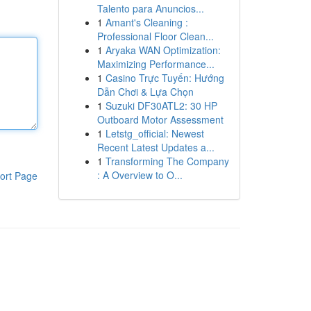
Talento para Anuncios...
1
Amant's Cleaning :
Professional Floor Clean...
1
Aryaka WAN Optimization:
Maximizing Performance...
1
Casino Trực Tuyến: Hướng
Dẫn Chơi & Lựa Chọn
1
Suzuki DF30ATL2: 30 HP
Outboard Motor Assessment
1
Letstg_official: Newest
Recent Latest Updates a...
1
Transforming The Company
: A Overview to O...
ort Page