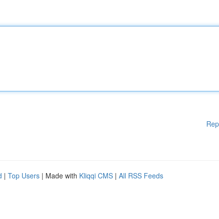
Rep
d
|
Top Users
| Made with
Kliqqi CMS
|
All RSS Feeds