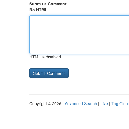
Submit a Comment
No HTML
HTML is disabled
Copyright © 2026 |
Advanced Search
|
Live
|
Tag Clou