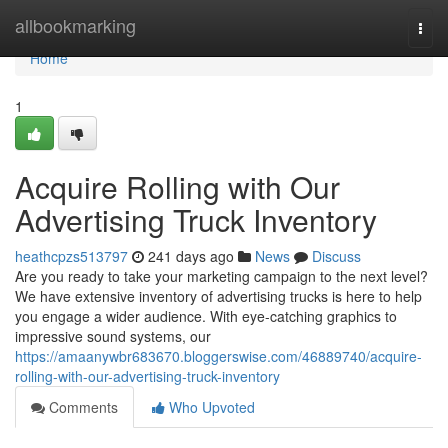
Home
allbookmarking
Togg
navi
Home
1
Acquire Rolling with Our
Advertising Truck Inventory
heathcpzs513797
241 days ago
News
Discuss
Are you ready to take your marketing campaign to the next level?
We have extensive inventory of advertising trucks is here to help
you engage a wider audience. With eye-catching graphics to
impressive sound systems, our
https://amaanywbr683670.bloggerswise.com/46889740/acquire-
rolling-with-our-advertising-truck-inventory
Comments
Who Upvoted