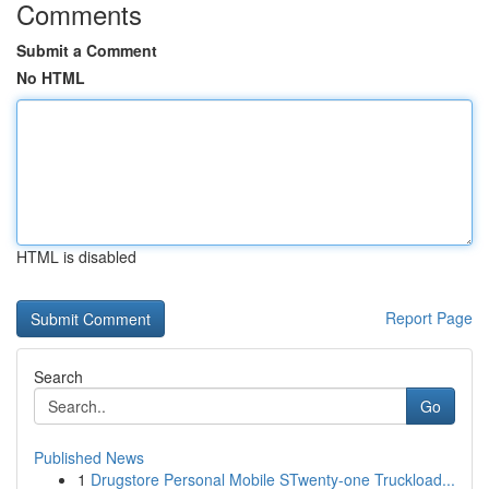
Comments
Submit a Comment
No HTML
HTML is disabled
Report Page
Search
Go
Published News
1
Drugstore Personal Mobile STwenty-one Truckload...