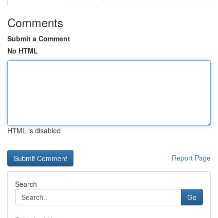
Comments
Submit a Comment
No HTML
HTML is disabled
Report Page
Search
Go