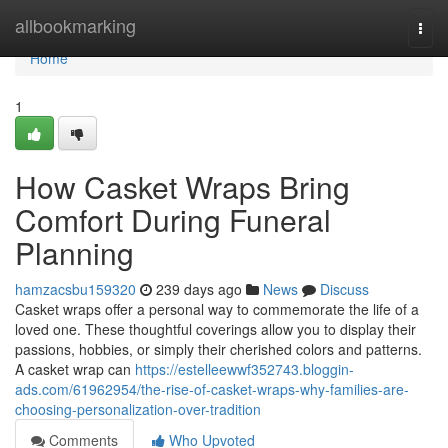
Home
allbookmarking
Togg
navi
Home
1
How Casket Wraps Bring
Comfort During Funeral
Planning
hamzacsbu159320
239 days ago
News
Discuss
Casket wraps offer a personal way to commemorate the life of a
loved one. These thoughtful coverings allow you to display their
passions, hobbies, or simply their cherished colors and patterns.
A casket wrap can
https://estelleewwf352743.bloggin-
ads.com/61962954/the-rise-of-casket-wraps-why-families-are-
choosing-personalization-over-tradition
Comments
Who Upvoted