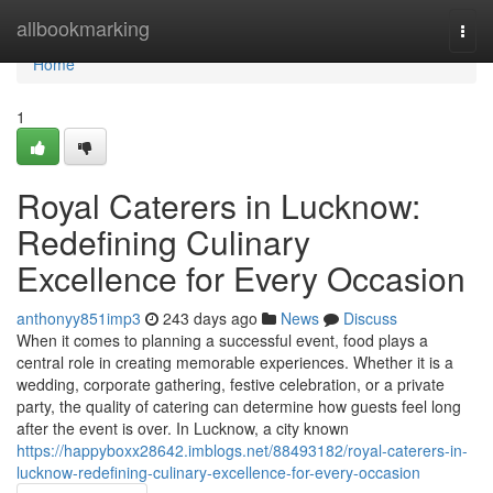
Home
allbookmarking
Togg
navi
Home
1
Royal Caterers in Lucknow:
Redefining Culinary
Excellence for Every Occasion
anthonyy851imp3
243 days ago
News
Discuss
When it comes to planning a successful event, food plays a
central role in creating memorable experiences. Whether it is a
wedding, corporate gathering, festive celebration, or a private
party, the quality of catering can determine how guests feel long
after the event is over. In Lucknow, a city known
https://happyboxx28642.imblogs.net/88493182/royal-caterers-in-
lucknow-redefining-culinary-excellence-for-every-occasion