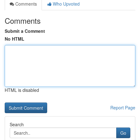
Comments
Who Upvoted
Comments
Submit a Comment
No HTML
HTML is disabled
Report Page
Search
Go