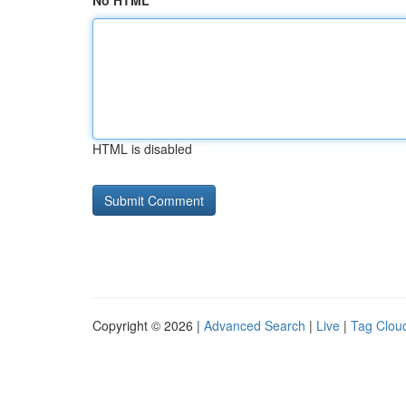
No HTML
HTML is disabled
Copyright © 2026 |
Advanced Search
|
Live
|
Tag Clou