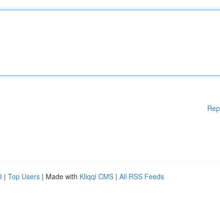
Rep
d
|
Top Users
| Made with
Kliqqi CMS
|
All RSS Feeds