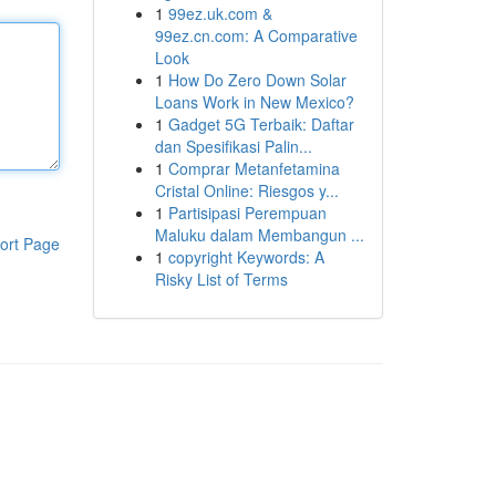
1
99ez.uk.com &
99ez.cn.com: A Comparative
Look
1
How Do Zero Down Solar
Loans Work in New Mexico?
1
Gadget 5G Terbaik: Daftar
dan Spesifikasi Palin...
1
Comprar Metanfetamina
Cristal Online: Riesgos y...
1
Partisipasi Perempuan
Maluku dalam Membangun ...
ort Page
1
copyright Keywords: A
Risky List of Terms