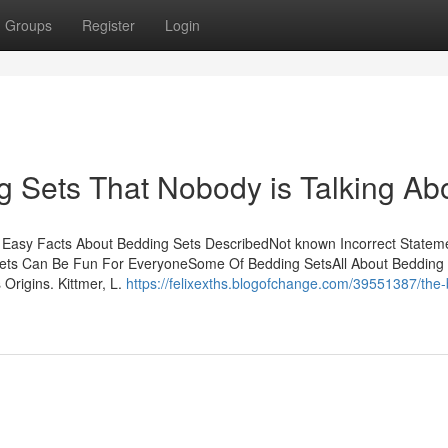
Groups
Register
Login
g Sets That Nobody is Talking Ab
 Easy Facts About Bedding Sets DescribedNot known Incorrect Statem
ets Can Be Fun For EveryoneSome Of Bedding SetsAll About Bedding
 Origins. Kittmer, L.
https://felixexths.blogofchange.com/39551387/the