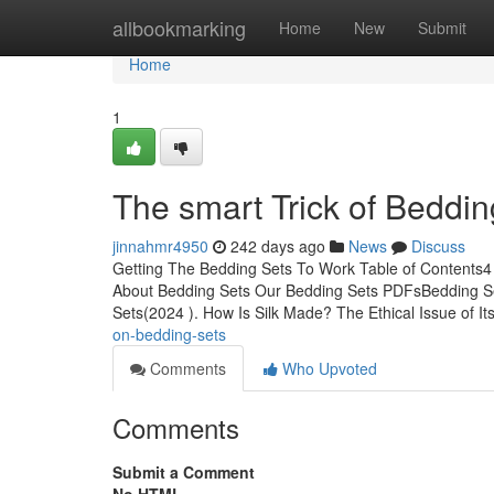
Home
allbookmarking
Home
New
Submit
Home
1
The smart Trick of Beddin
jinnahmr4950
242 days ago
News
Discuss
Getting The Bedding Sets To Work Table of Contents4
About Bedding Sets Our Bedding Sets PDFsBedding S
Sets(2024 ). How Is Silk Made? The Ethical Issue of Its
on-bedding-sets
Comments
Who Upvoted
Comments
Submit a Comment