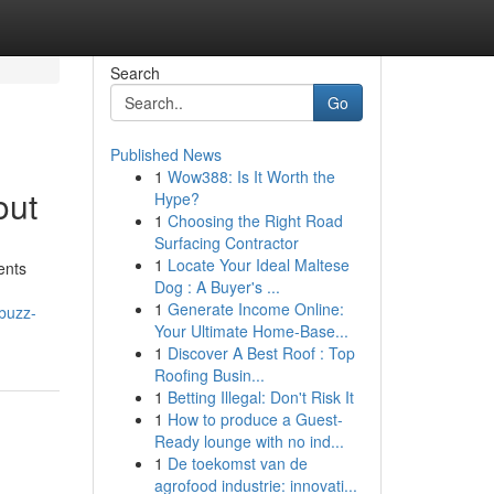
Search
Go
Published News
1
Wow388: Is It Worth the
out
Hype?
1
Choosing the Right Road
Surfacing Contractor
1
Locate Your Ideal Maltese
ents
Dog : A Buyer's ...
1
Generate Income Online:
-buzz-
Your Ultimate Home-Base...
1
Discover A Best Roof : Top
Roofing Busin...
1
Betting Illegal: Don't Risk It
1
How to produce a Guest-
Ready lounge with no ind...
1
De toekomst van de
agrofood industrie: innovati...