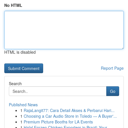
No HTML
HTML is disabled
Report Page
Search
Go
Published News
1
RajaLangit77: Cara Detail Akses & Perbarui Hari...
1
Choosing a Car Audio Store in Toledo — A Buyer'...
1
Premium Picture Booths for LA Events
1
Halal Frozen Chicken Exporters in Brazil: Your ...