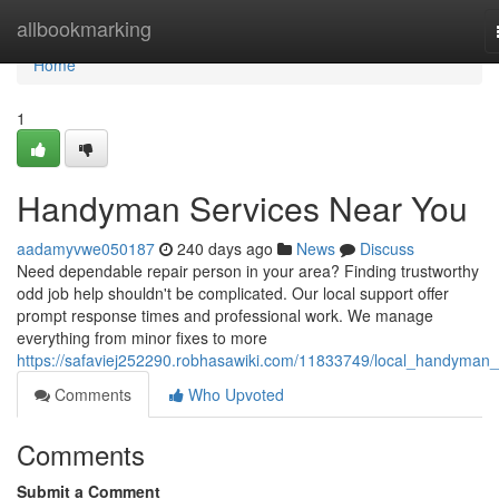
Home
allbookmarking
Home
1
Handyman Services Near You
aadamyvwe050187
240 days ago
News
Discuss
Need dependable repair person in your area? Finding trustworthy
odd job help shouldn't be complicated. Our local support offer
prompt response times and professional work. We manage
everything from minor fixes to more
https://safaviej252290.robhasawiki.com/11833749/local_handyman_
Comments
Who Upvoted
Comments
Submit a Comment