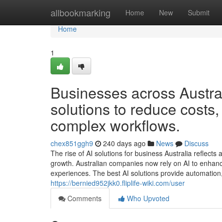
Home
allbookmarking
Home
New
Submit
Home
1
Businesses across Austral
solutions to reduce costs
complex workflows.
chex851ggh9
240 days ago
News
Discuss
The rise of AI solutions for business Australia reflects
growth. Australian companies now rely on AI to enhanc
experiences. The best AI solutions provide automation,
https://bernied952jkk0.fliplife-wiki.com/user
Comments
Who Upvoted