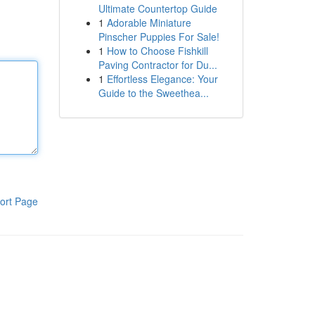
Ultimate Countertop Guide
1
Adorable Miniature
Pinscher Puppies For Sale!
1
How to Choose Fishkill
Paving Contractor for Du...
1
Effortless Elegance: Your
Guide to the Sweethea...
ort Page