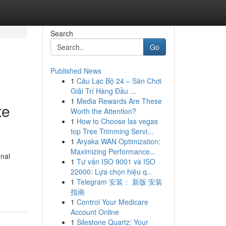
Search
Go
Published News
1
Câu Lạc Bộ 24 – Sân Chơi
Giải Trí Hàng Đầu ...
1
Media Rewards Are These
te
Worth the Attention?
1
How to Choose las vegas
top Tree Trimming Servi...
1
Aryaka WAN Optimization:
Maximizing Performance...
onal
1
Tư vấn ISO 9001 và ISO
22000: Lựa chọn hiệu q...
1
Telegram 安装： 新版 安装
指南
1
Control Your Medicare
Account Online
1
Silestone Quartz: Your