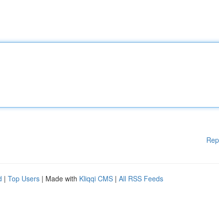
Rep
d
|
Top Users
| Made with
Kliqqi CMS
|
All RSS Feeds