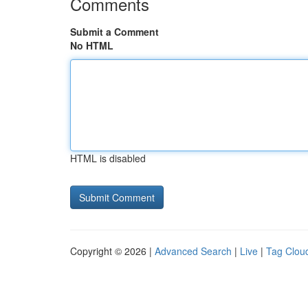
Comments
Submit a Comment
No HTML
HTML is disabled
Copyright © 2026 |
Advanced Search
|
Live
|
Tag Clou