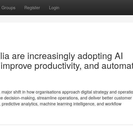
Groups
Register
Login
ia are increasingly adopting AI
, improve productivity, and automa
 a major shift in how organisations approach digital strategy and operati
e decision-making, streamline operations, and deliver better customer
 predictive analytics, machine learning intelligence, and workflow