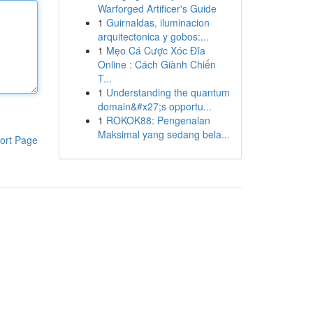
Warforged Artificer's Guide
1
Guirnaldas, iluminacion
arquitectonica y gobos:...
1
Mẹo Cá Cược Xóc Đĩa
Online : Cách Giành Chiến
T...
1
Understanding the quantum
domain&#x27;s opportu...
1
ROKOK88: Pengenalan
Maksimal yang sedang bela...
ort Page