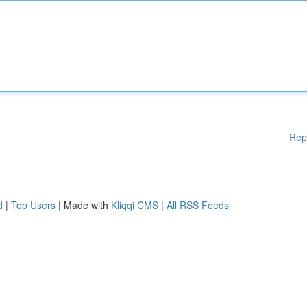
Rep
d
|
Top Users
| Made with
Kliqqi CMS
|
All RSS Feeds