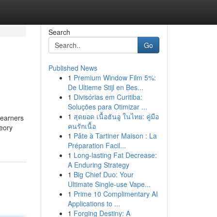
Search
Go
Published News
1
Premium Window Film 5%:
De Ultieme Stijl en Bes...
1
Divisórias em Curitiba:
Soluções para Otimizar ...
1
สุดยอด เนื้อฮันอู ในไทย: คู่มือ
learners
คนรักเนื้อ
heory
1
Pâte à Tartiner Maison : La
Préparation Facil...
1
Long-lasting Fat Decrease:
A Enduring Strategy
1
Big Chief Duo: Your
Ultimate Single-use Vape...
1
Prime 10 Complimentary AI
Applications to ...
1
Forging Destiny: A