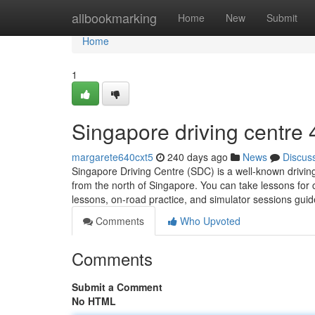
Home
allbookmarking
Home
New
Submit
Home
1
Singapore driving centre​
margarete640cxt5
240 days ago
News
Discus
Singapore Driving Centre (SDC) is a well-known drivin
from the north of Singapore. You can take lessons for
lessons, on-road practice, and simulator sessions gu
Comments
Who Upvoted
Comments
Submit a Comment
No HTML