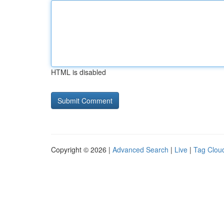
HTML is disabled
Copyright © 2026 |
Advanced Search
|
Live
|
Tag Clou