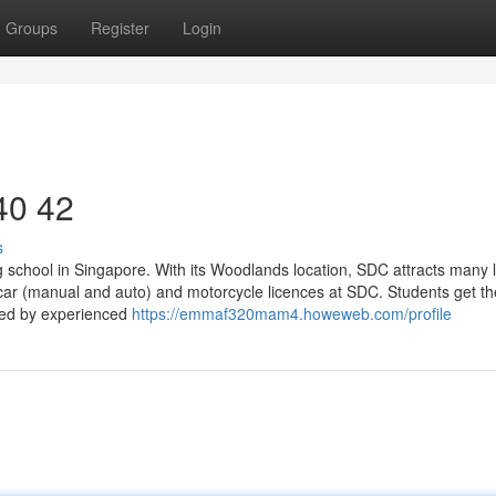
Groups
Register
Login
 40 42
s
g school in Singapore. With its Woodlands location, SDC attracts many 
 car (manual and auto) and motorcycle licences at SDC. Students get t
ided by experienced
https://emmaf320mam4.howeweb.com/profile