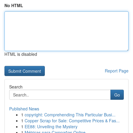
No HTML
HTML is disabled
Report Page
Search
Go
Published News
1
copyright: Comprehending This Particular Busi...
1
Copper Scrap for Sale: Competitive Prices & Fas...
1
EE88: Unveiling the Mystery
1
Métricas para Campañas Online