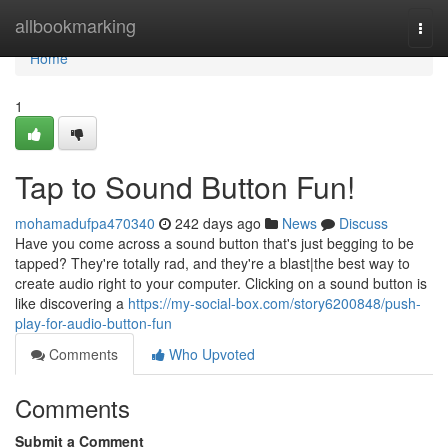
Home
allbookmarking
Togg
navi
Home
1
Tap to Sound Button Fun!
mohamadufpa470340
242 days ago
News
Discuss
Have you come across a sound button that's just begging to be
tapped? They're totally rad, and they're a blast|the best way to
create audio right to your computer. Clicking on a sound button is
like discovering a
https://my-social-box.com/story6200848/push-
play-for-audio-button-fun
Comments
Who Upvoted
Comments
Submit a Comment