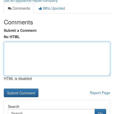
call-an-appliance-repair-company
Comments
Who Upvoted
Comments
Submit a Comment
No HTML
HTML is disabled
Report Page
Search
Go