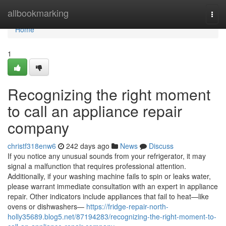
Home
allbookmarking
Togg
navi
Home
1
Recognizing the right moment
to call an appliance repair
company
christf318enw6
242 days ago
News
Discuss
If you notice any unusual sounds from your refrigerator, it may
signal a malfunction that requires professional attention.
Additionally, if your washing machine fails to spin or leaks water,
please warrant immediate consultation with an expert in appliance
repair. Other indicators include appliances that fail to heat—like
ovens or dishwashers—
https://fridge-repair-north-
holly35689.blog5.net/87194283/recognizing-the-right-moment-to-