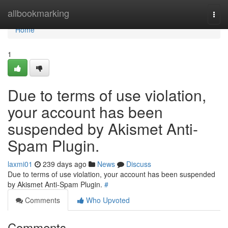
Home
allbookmarking
Togg
navi
Home
1
Due to terms of use violation,
your account has been
suspended by Akismet Anti-
Spam Plugin.
laxmi01
239 days ago
News
Discuss
Due to terms of use violation, your account has been suspended
by Akismet Anti-Spam Plugin.
#
Comments
Who Upvoted
Comments