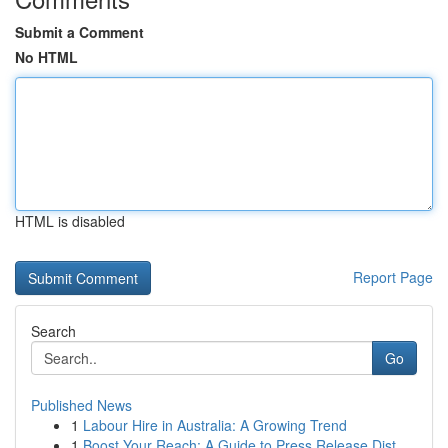
Submit a Comment
No HTML
HTML is disabled
Report Page
Search
Go
Published News
1
Labour Hire in Australia: A Growing Trend
1
Boost Your Reach: A Guide to Press Release Dist...