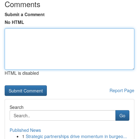
Comments
Submit a Comment
No HTML
HTML is disabled
Report Page
Search
Go
Published News
1
Strategic partnerships drive momentum in burgeo...