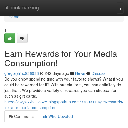
Home
allbookmarking
Togg
navi
Home
1
Earn Rewards for Your Media
Consumption!
gregorylrhb936933
242 days ago
News
Discuss
Do you enjoy spending time with your favorite shows? What if you
could be rewarded for it? With our platform, you can definitely do
just that!. We provide a variety of rewards you can choose from,
such as gift cards,
https://lewysixxb118625.blogspothub.com/37693110/get-rewards-
for-your-media-consumption
Comments
Who Upvoted