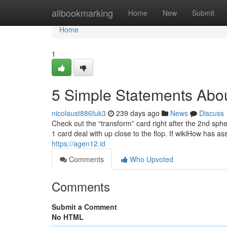
Home
allbookmarking
Home
New
Submit
Home
1
5 Simple Statements Abo
nicolaust886fuk3
239 days ago
News
Discuss
Check out the “transform” card right after the 2nd spher
1 card deal with up close to the flop. If wikiHow has as
https://agen12.id
Comments
Who Upvoted
Comments
Submit a Comment
No HTML