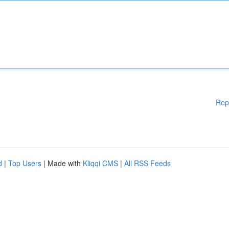
Rep
d
|
Top Users
| Made with
Kliqqi CMS
|
All RSS Feeds