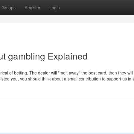
Groups
Register
Login
ut gambling Explained
ical of betting. The dealer will "melt away" the best card, then they will
sisted you, you should think about a small contribution to support us in 