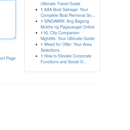
Ultimate Travel Guide
1
AAA Boat Salvage: Your
Complete Boat Removal So...
1
SINGAWIN: Ang Bagong
Mukha ng Pagsusugal Online
1
KL City Companion
Nightlife: Your Ultimate Guide
1
Weed for Offer: Your Area
Selections
1
How to Elevate Corporate
ort Page
Functions and Social O...