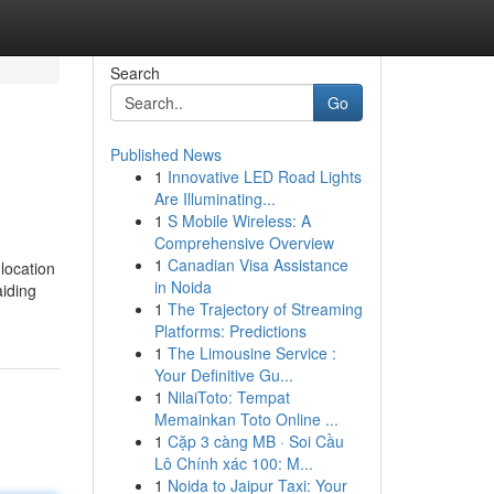
Search
Go
Published News
1
Innovative LED Road Lights
Are Illuminating...
1
S Mobile Wireless: A
Comprehensive Overview
1
Canadian Visa Assistance
 location
in Noida
aiding
1
The Trajectory of Streaming
Platforms: Predictions
1
The Limousine Service :
Your Definitive Gu...
1
NilaiToto: Tempat
Memainkan Toto Online ...
1
Cặp 3 càng MB · Soi Cầu
Lô Chính xác 100: M...
1
Noida to Jaipur Taxi: Your