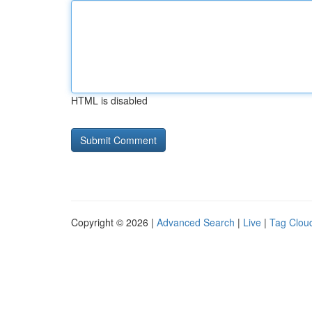
HTML is disabled
Copyright © 2026 |
Advanced Search
|
Live
|
Tag Clou