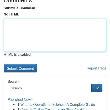
Submit a Comment
No HTML
HTML is disabled
Report Page
Search
Go
Published News
1
What Is Operational Science: A Complete Guide
1
Canada Online Casino: Free Slots Await!