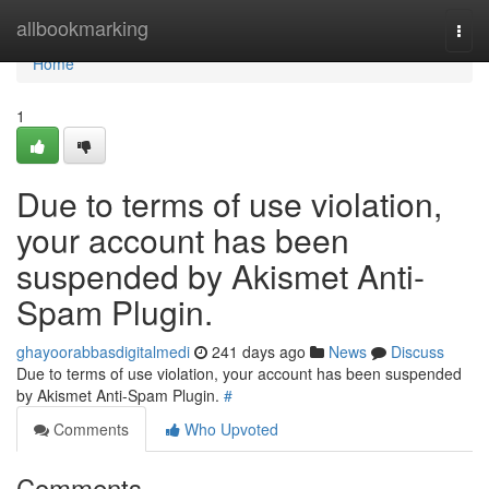
Home
allbookmarking
Togg
navi
Home
1
Due to terms of use violation,
your account has been
suspended by Akismet Anti-
Spam Plugin.
ghayoorabbasdigitalmedi
241 days ago
News
Discuss
Due to terms of use violation, your account has been suspended
by Akismet Anti-Spam Plugin.
#
Comments
Who Upvoted
Comments