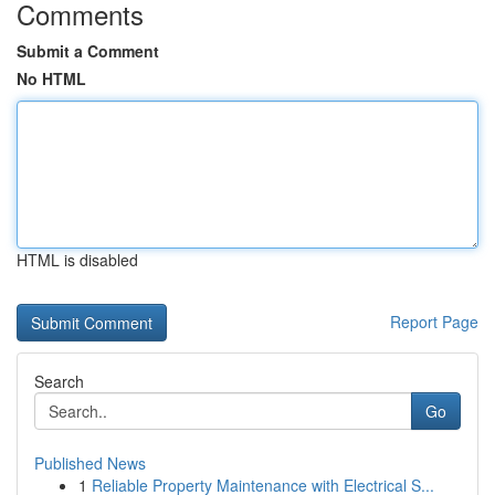
Comments
Submit a Comment
No HTML
HTML is disabled
Report Page
Search
Go
Published News
1
Reliable Property Maintenance with Electrical S...