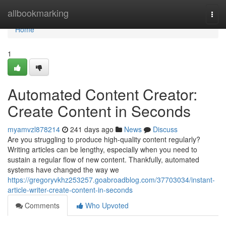
Home
allbookmarking
Togg
navi
Home
1
Automated Content Creator:
Create Content in Seconds
myamvzl878214
241 days ago
News
Discuss
Are you struggling to produce high-quality content regularly?
Writing articles can be lengthy, especially when you need to
sustain a regular flow of new content. Thankfully, automated
systems have changed the way we
https://gregoryvkhz253257.goabroadblog.com/37703034/instant-
article-writer-create-content-in-seconds
Comments
Who Upvoted