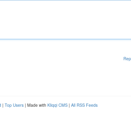
Rep
d
|
Top Users
| Made with
Kliqqi CMS
|
All RSS Feeds