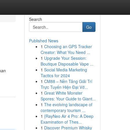
Search
Go
Published News
1
Choosing an GPS Tracker
Creator: What You Need ...
1
Upgrade Your Session:
Boutique Disposable Vape ...
1
Social Media Marketing
kan
Tactics for 2024
1
CM88 – Nền Tảng Giải Trí
Trực Tuyến Hiện Đại Vớ...
1
Great White Monster
Spores: Your Guide to Giant...
1
The evolving landscape of
contemporary tourism ...
1
{RayNeo Air 4 Pro: A Deep
Examination of Thes...
1
Discover Premium Whisky