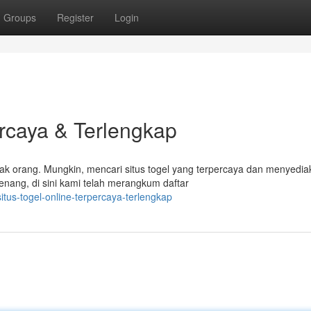
Groups
Register
Login
ercaya & Terlengkap
 orang. Mungkin, mencari situs togel yang terpercaya dan menyedia
enang, di sini kami telah merangkum daftar
tus-togel-online-terpercaya-terlengkap