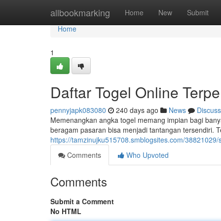
Home
allbookmarking
Home
New
Submit
Home
1
Daftar Togel Online Terp
pennyjapk083080
240 days ago
News
Discuss
Memenangkan angka togel memang impian bagi banyak
beragam pasaran bisa menjadi tantangan tersendiri. T
https://tamzinujku515708.smblogsites.com/38821029/si
Comments
Who Upvoted
Comments
Submit a Comment
No HTML