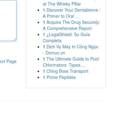
at The Whisky Pillar
1
Discover Your Dentabiome :
A Primer to Oral ...
1
Acquire The Drug Securely:
A Comprehensive Report
1
¿LegalShield: Su Guía
Completa
1
Dịch Vụ Máy In Công Ngọc
- Domuc.vn
1
The Ultimate Guide to Pool
ort Page
Chlorinators: Types ...
1
Ching Boss Transport
1
Prime Peptides