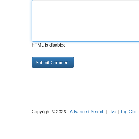
HTML is disabled
Copyright © 2026 |
Advanced Search
|
Live
|
Tag Clou