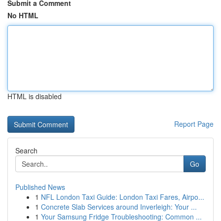
Submit a Comment
No HTML
HTML is disabled
Report Page
Search
Go
Published News
1
NFL London Taxi Guide: London Taxi Fares, Airpo...
1
Concrete Slab Services around Inverleigh: Your ...
1
Your Samsung Fridge Troubleshooting: Common ...