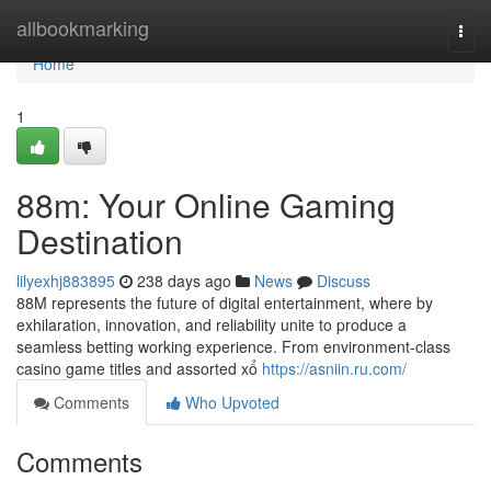
Home
allbookmarking
Togg
navi
Home
1
88m: Your Online Gaming
Destination
lilyexhj883895
238 days ago
News
Discuss
88M represents the future of digital entertainment, where by
exhilaration, innovation, and reliability unite to produce a
seamless betting working experience. From environment-class
casino game titles and assorted xổ
https://asniin.ru.com/
Comments
Who Upvoted
Comments