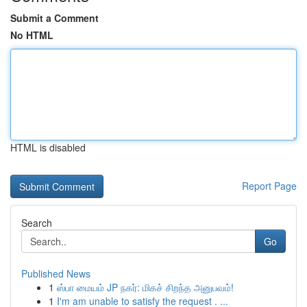
Submit a Comment
No HTML
HTML is disabled
Report Page
Search
Go
Published News
1
ஸ்பா மையம் JP நகர்: மிகச் சிறந்த அனுபவம்!
1
I'm am unable to satisfy the request . ...