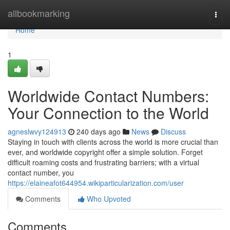
Home
allbookmarking
Togg
navi
Home
1
Worldwide Contact Numbers:
Your Connection to the World
agneslwvy124913
240 days ago
News
Discuss
Staying in touch with clients across the world is more crucial than
ever, and worldwide copyright offer a simple solution. Forget
difficult roaming costs and frustrating barriers; with a virtual
contact number, you
https://elaineafot644954.wikiparticularization.com/user
Comments
Who Upvoted
Comments