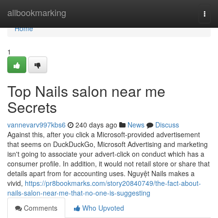
Home
allbookmarking
Togg
navi
Home
1
Top Nails salon near me
Secrets
vannevarv997kbs6
240 days ago
News
Discuss
Against this, after you click a Microsoft-provided advertisement
that seems on DuckDuckGo, Microsoft Advertising and marketing
isn't going to associate your advert-click on conduct which has a
consumer profile. In addition, it would not retail store or share that
details apart from for accounting uses. Nguyệt Nails makes a
vivid,
https://pr8bookmarks.com/story20840749/the-fact-about-
nails-salon-near-me-that-no-one-is-suggesting
Comments
Who Upvoted