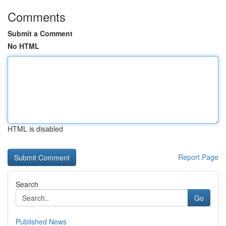
Comments
Submit a Comment
No HTML
HTML is disabled
Report Page
Search
Go
Published News