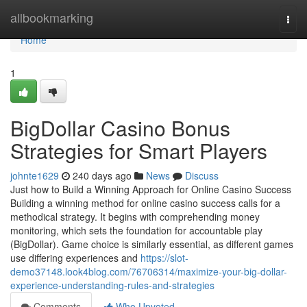
Home
allbookmarking
Togg
navi
Home
1
BigDollar Casino Bonus
Strategies for Smart Players
johnte1629
240 days ago
News
Discuss
Just how to Build a Winning Approach for Online Casino Success
Building a winning method for online casino success calls for a
methodical strategy. It begins with comprehending money
monitoring, which sets the foundation for accountable play
(BigDollar). Game choice is similarly essential, as different games
use differing experiences and
https://slot-
demo37148.look4blog.com/76706314/maximize-your-big-dollar-
experience-understanding-rules-and-strategies
Comments
Who Upvoted