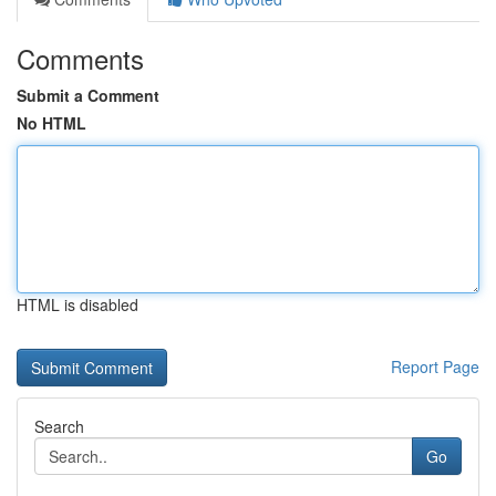
Comments
Submit a Comment
No HTML
HTML is disabled
Report Page
Search
Go