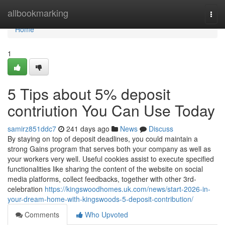
Home
allbookmarking
Togg
navi
Home
1
5 Tips about 5% deposit
contriution You Can Use Today
samirz851ddc7
241 days ago
News
Discuss
By staying on top of deposit deadlines, you could maintain a
strong Gains program that serves both your company as well as
your workers very well. Useful cookies assist to execute specified
functionalities like sharing the content of the website on social
media platforms, collect feedbacks, together with other 3rd-
celebration
https://kingswoodhomes.uk.com/news/start-2026-in-
your-dream-home-with-kingswoods-5-deposit-contribution/
Comments
Who Upvoted