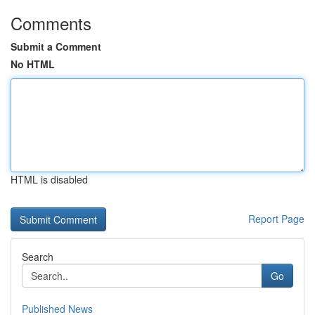
Comments
Submit a Comment
No HTML
HTML is disabled
Report Page
Search
Go
Published News