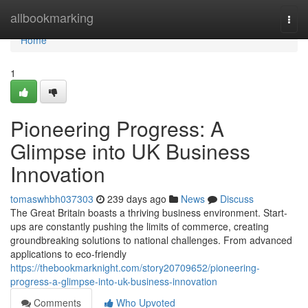
Home
allbookmarking
Togg
navi
Home
1
Pioneering Progress: A
Glimpse into UK Business
Innovation
tomaswhbh037303
239 days ago
News
Discuss
The Great Britain boasts a thriving business environment. Start-
ups are constantly pushing the limits of commerce, creating
groundbreaking solutions to national challenges. From advanced
applications to eco-friendly
https://thebookmarknight.com/story20709652/pioneering-
progress-a-glimpse-into-uk-business-innovation
Comments
Who Upvoted