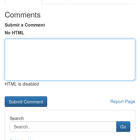
Comments
Submit a Comment
No HTML
HTML is disabled
Report Page
Search
Go