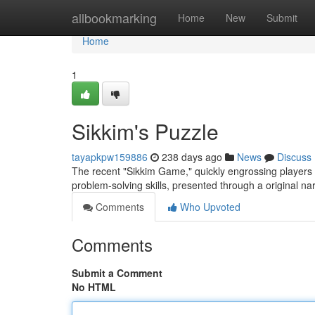
Home
allbookmarking
Home
New
Submit
Home
1
Sikkim's Puzzle
tayapkpw159886
238 days ago
News
Discuss
The recent "Sikkim Game," quickly engrossing players gl
problem-solving skills, presented through a original na
Comments
Who Upvoted
Comments
Submit a Comment
No HTML