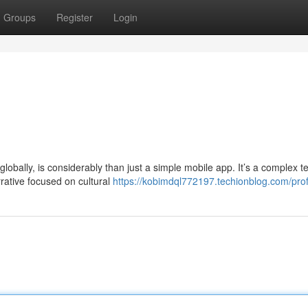
Groups
Register
Login
obally, is considerably than just a simple mobile app. It’s a complex te
rrative focused on cultural
https://kobimdql772197.techionblog.com/prof