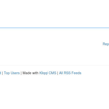
Rep
d
|
Top Users
| Made with
Kliqqi CMS
|
All RSS Feeds