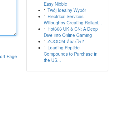
Easy Nibble
1
Twój Idealny Wybór
1
Electrical Services
Willoughby Creating Reliabl...
1
Hot666 UK & CN: A Deep
Dive into Online Gaming
1
ZOOD24 คืออะไร?
1
Leading Peptide
Compounds to Purchase in
ort Page
the US...