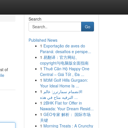
Search
Go
Published News
1
Exportação de aves do
Paraná: desafios e perspe...
1
易翻译：官方网站、
copyright与电脑版全面指南
1
Thuê Căn Hộ Happy One
st of
Central – Giá Tốt , Đa ...
ile
1
M3M Golf Hills Gurgaon:
Your Ideal Home Is ...
1
الانضمام سمارترز: عالم
الترفيه متاح في هذه ...
1
2BHK Flat for Offer in
Nawada: Your Dream Resid...
1
GEO专家 解析： 国际市场
关键
1
Morning Treats : A Crunchy