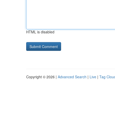
HTML is disabled
Copyright © 2026 |
Advanced Search
|
Live
|
Tag Clou