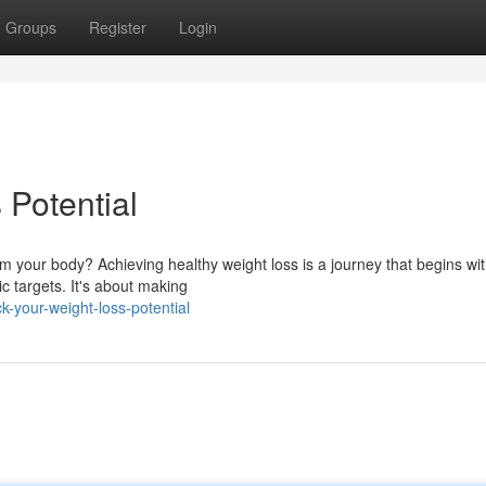
Groups
Register
Login
Potential
m your body? Achieving healthy weight loss is a journey that begins wi
c targets. It's about making
-your-weight-loss-potential