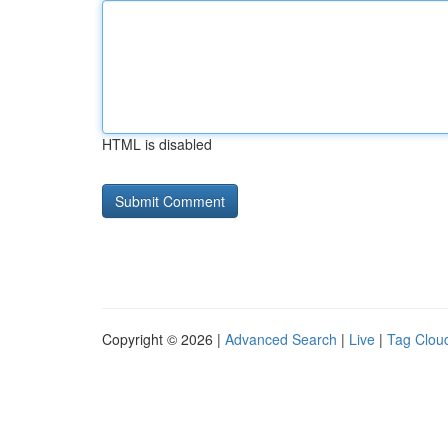
HTML is disabled
Copyright © 2026 |
Advanced Search
|
Live
|
Tag Clou