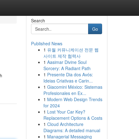
Search
Go
Published News
1
유월 커뮤니케이션 전문 웹
사이트 제작 협력사
1
Aasimar Divine Soul
Sorcery: A Radiant Path
1
Presente Dia dos Avós:
th
Ideias Criativas e Carin...
1
Giacomini México: Sistemas
Profesionales en Ex...
1
Modern Web Design Trends
for 2024
1
Lost Your Car Key?
Replacement Options & Costs
1
Cloud Architecture
Diagrams: A detailed manual
1
Managerial Messaging