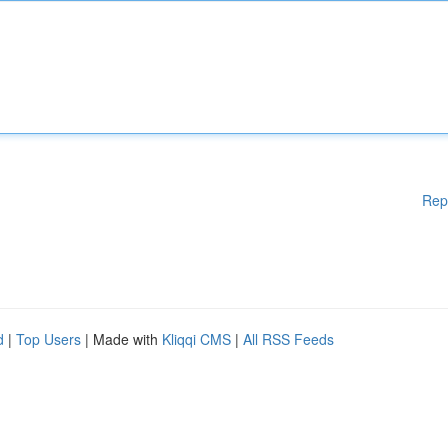
Rep
d
|
Top Users
| Made with
Kliqqi CMS
|
All RSS Feeds