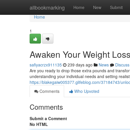
Home
allbookmarking
Home
New
Submit
Home
1
Awaken Your Weight Loss 
safiyacrzx911135
239 days ago
News
Discuss
Are you ready to drop those extra pounds and transfor
understanding your individual needs and setting realisti
https://blakegaiw005377.glifeblog.com/37184743/unlock
Comments
Who Upvoted
Comments
Submit a Comment
No HTML