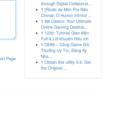
through Digital Collaborat...
1
{Rindo de Mim Pra Não
Chorar: O Humor Irônico ...
1
88i Casino: Your Ultimate
Online Gaming Destina...
1
123b: Tutorial Giao diện
Full & Lời khuyên Hữu ích
1
DE88 – Cổng Game Đổi
Thưởng Uy Tín, Đăng Ký
Nha...
ort Page
1
Obtain this utility 5.6: Get
the Original ...