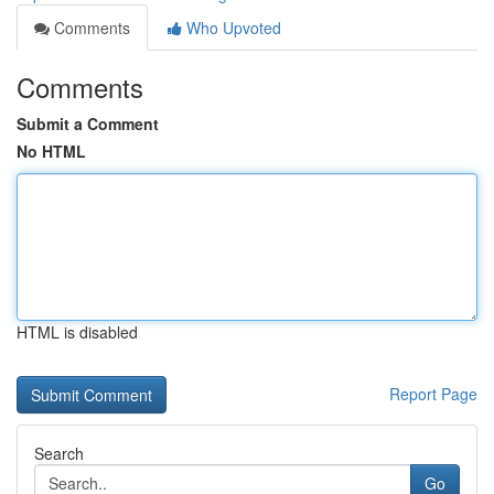
Comments
Who Upvoted
Comments
Submit a Comment
No HTML
HTML is disabled
Report Page
Search
Go