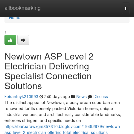
Home
allbookmarking
Togg
navi
Home
1
Newtown ASP Level 2
Electrician Delivering
Specialist Connection
Solutions
keiranfuyk210993
240 days ago
News
Discuss
The distinct appeal of Newtown, a busy urban suburban area
renowned for its densely-packed Victorian homes, unique
industrial venues, and architecturally considerable landmarks,
enforces stringent and specific needs on
https://barbarawxgm857310.blogtov.com/19492979/newtown-
asp-level-2-electrician-offering-total-electrical-solutions