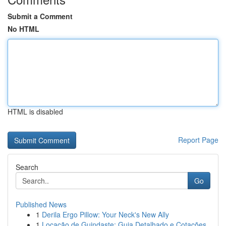
Submit a Comment
No HTML
HTML is disabled
Report Page
Search
Go
Published News
1
Derila Ergo Pillow: Your Neck's New Ally
1
Locação de Guindaste: Guia Detalhado e Cotações