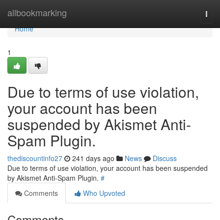
Home
allbookmarking
Togg
navi
Home
1
Due to terms of use violation,
your account has been
suspended by Akismet Anti-
Spam Plugin.
thediscountinfo27
241 days ago
News
Discuss
Due to terms of use violation, your account has been suspended
by Akismet Anti-Spam Plugin.
#
Comments
Who Upvoted
Comments