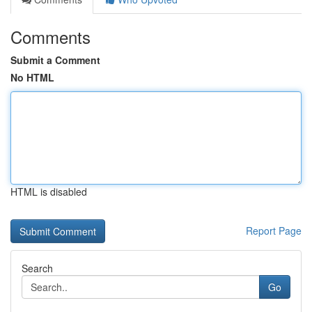
Comments
Submit a Comment
No HTML
HTML is disabled
Report Page
Search
Go