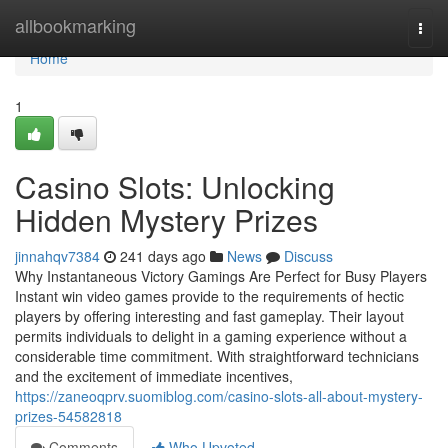
Home
allbookmarking
Togg
navi
Home
1
Casino Slots: Unlocking
Hidden Mystery Prizes
jinnahqv7384
241 days ago
News
Discuss
Why Instantaneous Victory Gamings Are Perfect for Busy Players
Instant win video games provide to the requirements of hectic
players by offering interesting and fast gameplay. Their layout
permits individuals to delight in a gaming experience without a
considerable time commitment. With straightforward technicians
and the excitement of immediate incentives,
https://zaneoqprv.suomiblog.com/casino-slots-all-about-mystery-
prizes-54582818
Comments
Who Upvoted