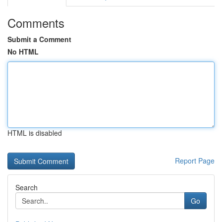
Comments
Submit a Comment
No HTML
HTML is disabled
Report Page
Search
Go