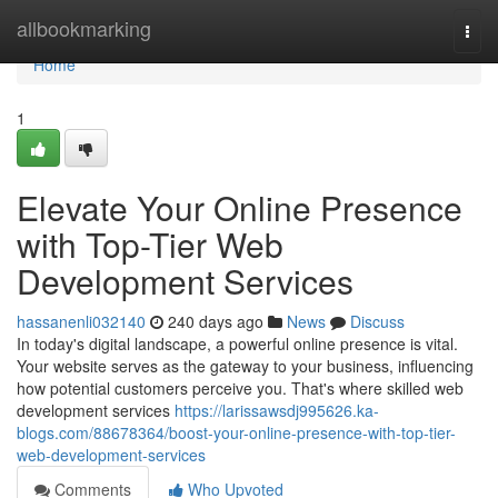
Home
allbookmarking
Togg
navi
Home
1
Elevate Your Online Presence
with Top-Tier Web
Development Services
hassanenli032140
240 days ago
News
Discuss
In today's digital landscape, a powerful online presence is vital.
Your website serves as the gateway to your business, influencing
how potential customers perceive you. That's where skilled web
development services
https://larissawsdj995626.ka-
blogs.com/88678364/boost-your-online-presence-with-top-tier-
web-development-services
Comments
Who Upvoted