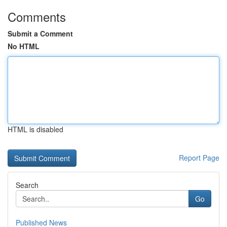
Comments
Submit a Comment
No HTML
HTML is disabled
Report Page
Search
Go
Published News