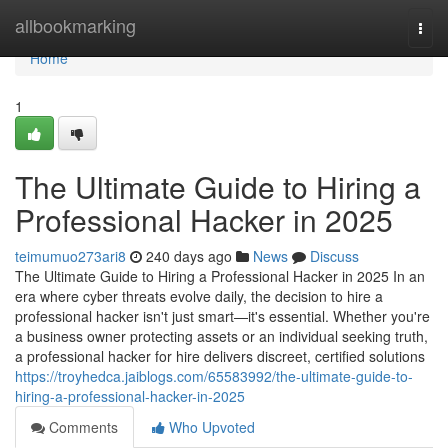
Home
allbookmarking
Togg
navi
Home
1
The Ultimate Guide to Hiring a
Professional Hacker in 2025
teimumuo273ari8
240 days ago
News
Discuss
The Ultimate Guide to Hiring a Professional Hacker in 2025 In an
era where cyber threats evolve daily, the decision to hire a
professional hacker isn't just smart—it's essential. Whether you're
a business owner protecting assets or an individual seeking truth,
a professional hacker for hire delivers discreet, certified solutions
https://troyhedca.jaiblogs.com/65583992/the-ultimate-guide-to-
hiring-a-professional-hacker-in-2025
Comments
Who Upvoted