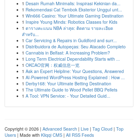
1
Desain Rumah Minimalis: Inspirasi Kekinian da...
1
Rekomendasi Cat Tembok Eksterior Unggul unt...
1
Win666 Casino: Your Ultimate Gaming Destination
1
Inspire Young Minds: Robotics Classes for Kids
1
ตารางคะแนน NBA ล่าสุด: ติดตาม รายละเอียด
สำหรับ...
1
Car Servicing & Repairs in Guildford and surr...
1
Distribuidora de Autopeças: Seu Atacado Completo
1
Cannabis in Belfast: A Increasing Problem?
1
Long Term Electrical Dependability Starts with ...
1
OKCAO官网：权威信息一览
1
Ask an Expert Helpline: Your Questions, Answered
1
AI-Powered WordPress Hosting Explained : How ...
1
Derby168: Your Ultimate Betting Destination
1
The Ultimate Guide to Wood Pellet BBQ Pellets
1
A Tool: VPN Service: - Your Detailed Guid...
Copyright © 2026 |
Advanced Search
|
Live
|
Tag Cloud
|
Top
Users
| Made with
Kliqqi CMS
|
All RSS Feeds