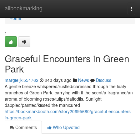
Home
allbookmarking
Togg
navi
Home
1
Graceful Encounters in Green
Park
margieijki554762
240 days ago
News
Discuss
A gentle breeze whispered/rustled/caressed through the leafy
branches of Green Park, carrying with it the scent/a fragrance/an
aroma of blooming roses/tulips/daffodils. Sunlight
dappled/painted/kissed the manicured
https://bookmarkbooth.com/story20695680/graceful-encounters-
in-green-park
Comments
Who Upvoted