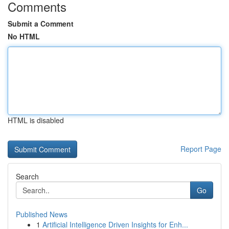
Comments
Submit a Comment
No HTML
HTML is disabled
Report Page
Search
Go
Published News
1
Artificial Intelligence Driven Insights for Enh...