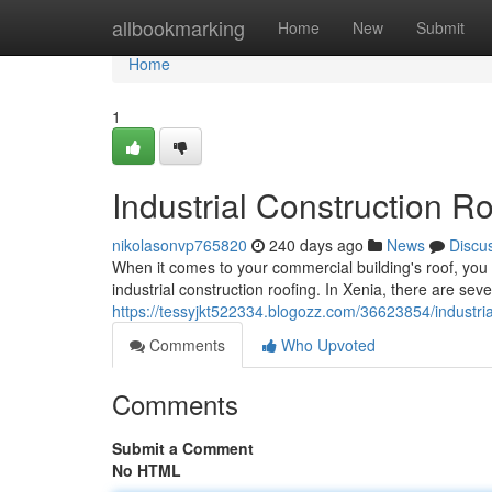
Home
allbookmarking
Home
New
Submit
Home
1
Industrial Construction R
nikolasonvp765820
240 days ago
News
Discu
When it comes to your commercial building's roof, you
industrial construction roofing. In Xenia, there are sever
https://tessyjkt522334.blogozz.com/36623854/industrial
Comments
Who Upvoted
Comments
Submit a Comment
No HTML