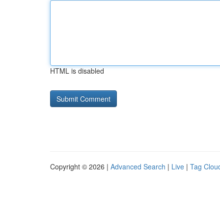
HTML is disabled
Copyright © 2026 |
Advanced Search
|
Live
|
Tag Clou