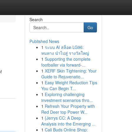
Search
Go
Published News
1
ระบบ AI สล็อต LG96:
หนทาง นำไปสู่ รางวัลใหญ่
1
Supporting the complete
footballer via forward-...
1
XERF Skin Tightening: Your
f
Guide to Rejuvenatio...
1
Easy Weight Reduction Tips
You Can Begin T...
1
Exploring challenging
investment scenarios thro...
1
Refresh Your Property with
Red Deer top Power W...
1
{Jerrys CC: A Deep
Analysis into the Emerging ...
1
Cali Buds Online Shop: