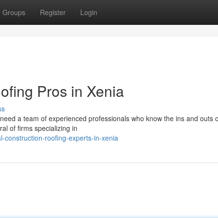
Groups
Register
Login
oofing Pros in Xenia
ss
 need a team of experienced professionals who know the ins and outs o
al of firms specializing in
-construction-roofing-experts-in-xenia