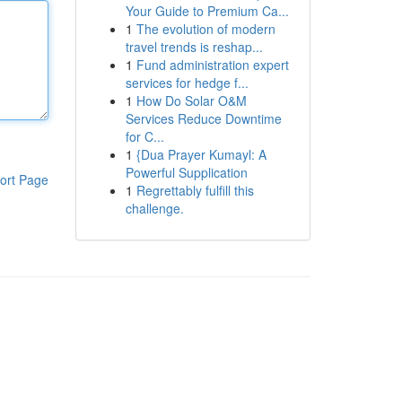
Your Guide to Premium Ca...
1
The evolution of modern
travel trends is reshap...
1
Fund administration expert
services for hedge f...
1
How Do Solar O&M
Services Reduce Downtime
for C...
1
{Dua Prayer Kumayl: A
Powerful Supplication
ort Page
1
Regrettably fulfill this
challenge.