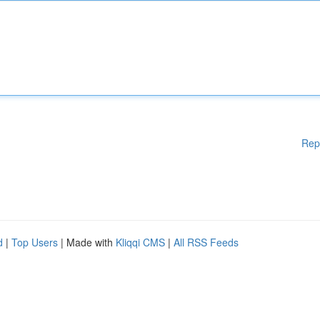
Rep
d
|
Top Users
| Made with
Kliqqi CMS
|
All RSS Feeds