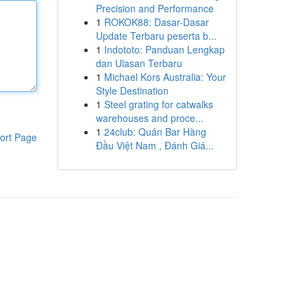
Precision and Performance
1
ROKOK88: Dasar-Dasar
Update Terbaru peserta b...
1
Indototo: Panduan Lengkap
dan Ulasan Terbaru
1
Michael Kors Australia: Your
Style Destination
1
Steel grating for catwalks
warehouses and proce...
1
24club: Quán Bar Hàng
ort Page
Đầu Việt Nam , Đánh Giá...