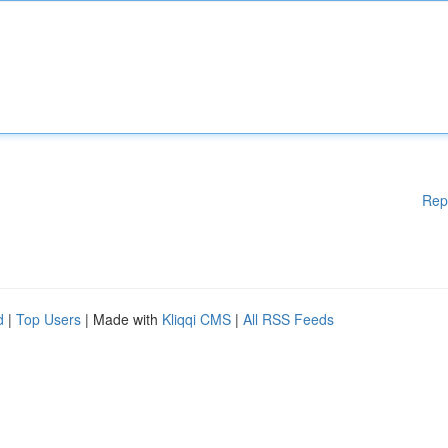
Rep
d
|
Top Users
| Made with
Kliqqi CMS
|
All RSS Feeds