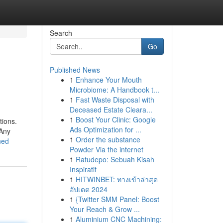
Search
Go
Published News
1
Enhance Your Mouth
Microbiome: A Handbook t...
1
Fast Waste Disposal with
Deceased Estate Cleara...
1
Boost Your Clinic: Google
tions.
Ads Optimization for ...
 Any
1
Order the substance
ned
Powder Via the internet
1
Ratudepo: Sebuah Kisah
Inspiratif
1
HITWINBET: ทางเข้าล่าสุด
อัปเดต 2024
1
{Twitter SMM Panel: Boost
Your Reach & Grow ...
1
Aluminium CNC Machining: