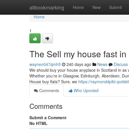
Home
allbookmarking
Home
New
Submit
Home
1
The Sell my house fast in
waynen047qmh5
240 days ago
News
Discuss
We should buy your house anyplace in Scotland in as ver
Whether you’re in Glasgow, Edinburgh, Aberdeen, Dunde
House buy flats? Sure, we
https://raymonddpibl.qodsb
Comments
Who Upvoted
Comments
Submit a Comment
No HTML