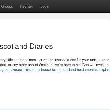
Groups
Register
Login
 scotland Diaries
y little as three times—or on the timescale that fits your unique condi
e, or any other part of Scotland, we’re here to aid. Can we Invest in
log.com/39058175/sell-my-house-fast-in-scotland-fundamentals-explai