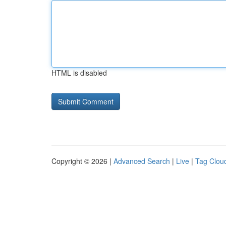
HTML is disabled
Copyright © 2026 |
Advanced Search
|
Live
|
Tag Clou