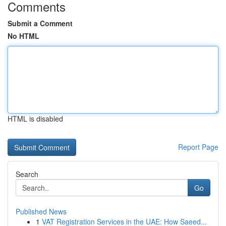
Comments
Submit a Comment
No HTML
HTML is disabled
Report Page
Search
Go
Published News
1
VAT Registration Services in the UAE: How Saeed...