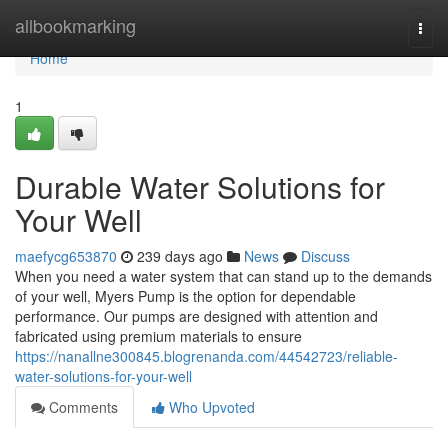
Home
allbookmarking
Togg
navi
Home
1
Durable Water Solutions for
Your Well
maefycg653870
239 days ago
News
Discuss
When you need a water system that can stand up to the demands
of your well, Myers Pump is the option for dependable
performance. Our pumps are designed with attention and
fabricated using premium materials to ensure
https://nanallne300845.blogrenanda.com/44542723/reliable-
water-solutions-for-your-well
Comments
Who Upvoted