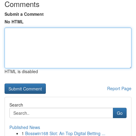
Comments
Submit a Comment
No HTML
HTML is disabled
Report Page
Search
Go
Published News
1
Bosswin168 Slot: An Top Digital Betting ...