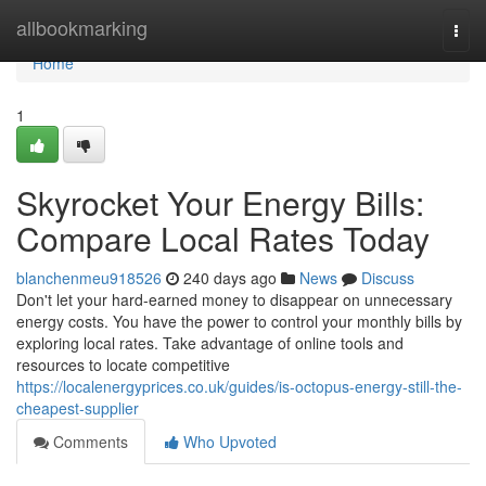
Home
allbookmarking
Togg
navi
Home
1
Skyrocket Your Energy Bills:
Compare Local Rates Today
blanchenmeu918526
240 days ago
News
Discuss
Don't let your hard-earned money to disappear on unnecessary
energy costs. You have the power to control your monthly bills by
exploring local rates. Take advantage of online tools and
resources to locate competitive
https://localenergyprices.co.uk/guides/is-octopus-energy-still-the-
cheapest-supplier
Comments
Who Upvoted