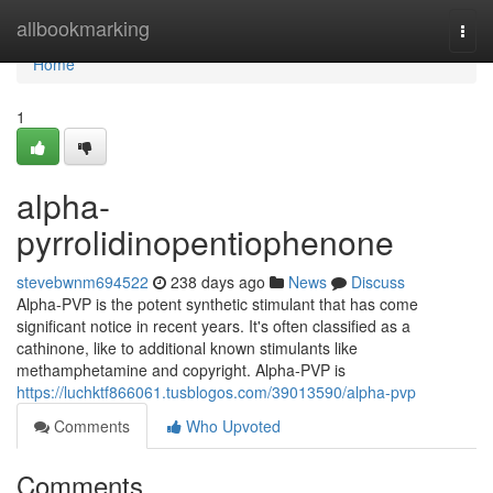
Home
allbookmarking
Togg
navi
Home
1
alpha-
pyrrolidinopentiophenone
stevebwnm694522
238 days ago
News
Discuss
Alpha-PVP is the potent synthetic stimulant that has come
significant notice in recent years. It's often classified as a
cathinone, like to additional known stimulants like
methamphetamine and copyright. Alpha-PVP is
https://luchktf866061.tusblogos.com/39013590/alpha-pvp
Comments
Who Upvoted
Comments