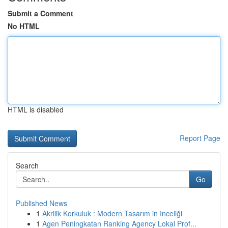
Submit a Comment
No HTML
HTML is disabled
Report Page
Search
Go
Published News
1
Akrilik Korkuluk : Modern Tasarım in Inceliği
1
Agen Peningkatan Ranking Agency Lokal Prof...