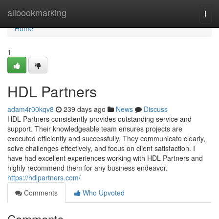
Home
allbookmarking
Togg
navi
Home
1
HDL Partners
adam4r00kqv8
239 days ago
News
Discuss
HDL Partners consistently provides outstanding service and
support. Their knowledgeable team ensures projects are
executed efficiently and successfully. They communicate clearly,
solve challenges effectively, and focus on client satisfaction. I
have had excellent experiences working with HDL Partners and
highly recommend them for any business endeavor.
https://hdlpartners.com/
Comments
Who Upvoted
Comments