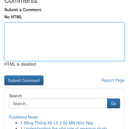
Submit a Comment
No HTML
HTML is disabled
Report Page
Search
Go
Published News
1
Bảng Thống Kê Lô 3 Số MN Hôm Nay
1
Understanding the vital role of research study ...