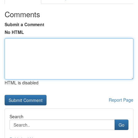
Comments
Submit a Comment
No HTML
HTML is disabled
Report Page
Search
Go