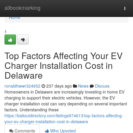
Home
allbookmarking
Togg
navi
Home
1
Top Factors Affecting Your EV
Charger Installation Cost in
Delaware
ronaldhwwr324652
237 days ago
News
Discuss
Homeowners in Delaware are increasingly investing in home EV
charging to support their electric vehicles. However, the EV
charger installation cost can vary depending on several important
factors. Understanding these
https://bailoutdirectory.com/listings974613/top-factors-affecting-
your-ev-charger-installation-cost-in-delaware
Comments
Who Upvoted