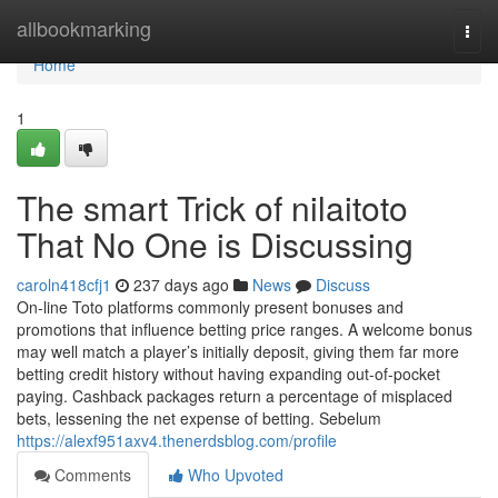
Home
allbookmarking
Togg
navi
Home
1
The smart Trick of nilaitoto
That No One is Discussing
caroln418cfj1
237 days ago
News
Discuss
On-line Toto platforms commonly present bonuses and
promotions that influence betting price ranges. A welcome bonus
may well match a player’s initially deposit, giving them far more
betting credit history without having expanding out-of-pocket
paying. Cashback packages return a percentage of misplaced
bets, lessening the net expense of betting. Sebelum
https://alexf951axv4.thenerdsblog.com/profile
Comments
Who Upvoted