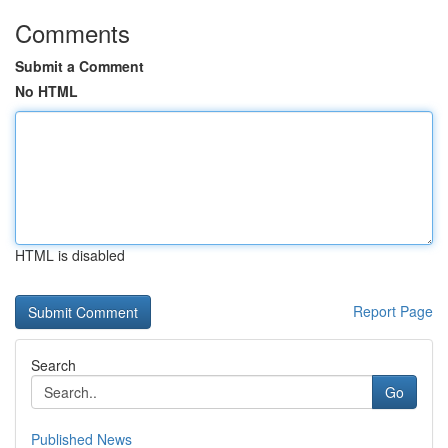
Comments
Submit a Comment
No HTML
HTML is disabled
Report Page
Search
Go
Published News