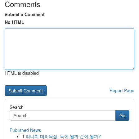
Comments
Submit a Comment
No HTML
HTML is disabled
Report Page
Search
Go
Published News
1
리니지 대리육성, 득이 될까 손이 될까?