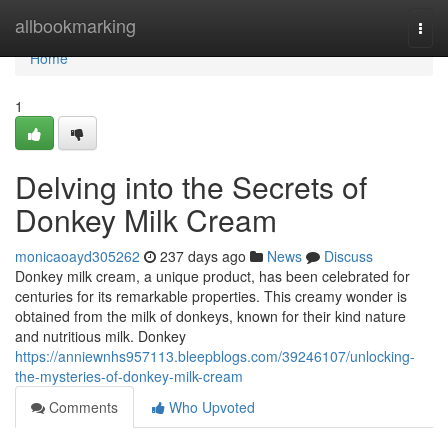
Home
allbookmarking
Togg
navi
Home
1
Delving into the Secrets of
Donkey Milk Cream
monicaoayd305262
237 days ago
News
Discuss
Donkey milk cream, a unique product, has been celebrated for
centuries for its remarkable properties. This creamy wonder is
obtained from the milk of donkeys, known for their kind nature
and nutritious milk. Donkey
https://anniewnhs957113.bleepblogs.com/39246107/unlocking-
the-mysteries-of-donkey-milk-cream
Comments
Who Upvoted