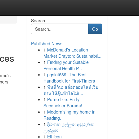
Search
Go
Published News
1
McDonald's Location
ices
Market Drayton: Sustainabil...
1
Finding your Suitable
Personal Health P...
1
pgslot689: The Best
home's
Handbook for First-Timers
wners
1
ฟันนี่วิน: สล็อตออนไลน์เว็บ
ตรง ให้ลุ้นหัวใจไม่เ...
1
Porno İzle: En İyi
Seçenekler Burada!
1
Modernising my home in
Reading.
1
දිවංගන ඉල්ලුම්: අවුරුද්දක
උණුසුම
1
Ethicon