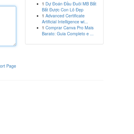
1
Dự Đoán Đầu Đuôi MB Bắt
Bắt Được Con Lô Đẹp
1
Advanced Certificate
Artificial Intelligence wi...
1
Comprar Canva Pro Mais
Barato: Guia Completo e ...
ort Page