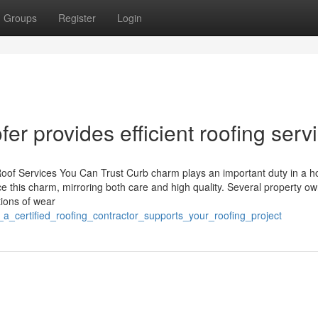
Groups
Register
Login
fer provides efficient roofing serv
Roof Services You Can Trust Curb charm plays an important duty in a 
ce this charm, mirroring both care and high quality. Several property o
tions of wear
_a_certified_roofing_contractor_supports_your_roofing_project