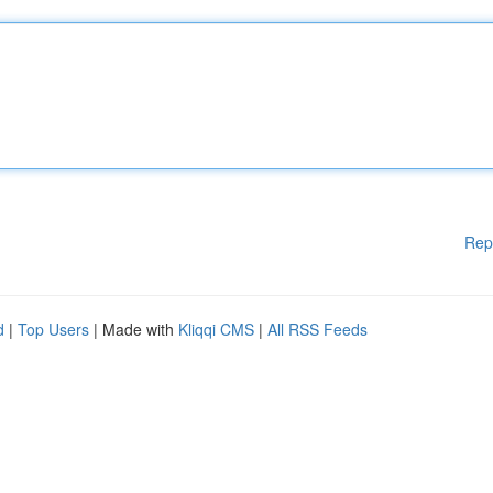
Rep
d
|
Top Users
| Made with
Kliqqi CMS
|
All RSS Feeds