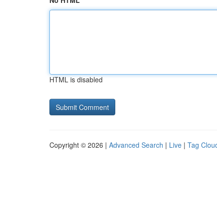
No HTML
HTML is disabled
Copyright © 2026 |
Advanced Search
|
Live
|
Tag Clou