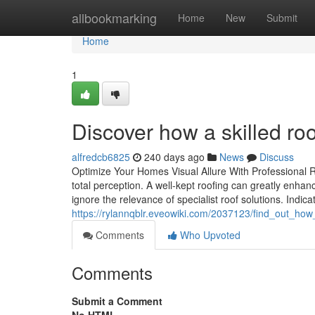
Home
allbookmarking
Home
New
Submit
Home
1
Discover how a skilled roo
alfredcb6825
240 days ago
News
Discuss
Optimize Your Homes Visual Allure With Professional 
total perception. A well-kept roofing can greatly enhan
ignore the relevance of specialist roof solutions. Indica
https://rylannqblr.eveowiki.com/2037123/find_out_how
Comments
Who Upvoted
Comments
Submit a Comment