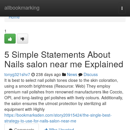
Home
allbookmarking
Togg
navi
Home
1
5 Simple Statements About
Nails salon near me Explained
tonyg321shv7
238 days ago
News
Discuss
It is best to select nail polish tones close to the skin coloration,
using a smooth brightness (Resource: Web) They employ
premium nail polishes from renowned manufacturers like Coccio,
OPI, and long-lasting gel polishes with lively colours. Additionally,
the salon ensures the utmost protection by sterilizing all
equipment with Highly
https://bookmarksden.com/story20915424/the-single-best-
strategy-to-use-for-nails-salon-near-me
Comments
Who Upvoted