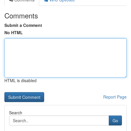
Comments
Submit a Comment
No HTML
HTML is disabled
Report Page
Search
Go