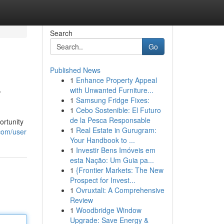
Search
Go
Published News
1
Enhance Property Appeal
r
with Unwanted Furniture...
1
Samsung Fridge Fixes:
1
Cebo Sostenible: El Futuro
de la Pesca Responsable
ortunity
1
Real Estate in Gurugram:
.com/user
Your Handbook to ...
1
Investir Bens Imóveis em
esta Nação: Um Guia pa...
1
{Frontier Markets: The New
Prospect for Invest...
1
Ovruxtali: A Comprehensive
Review
1
Woodbridge Window
Upgrade: Save Energy &