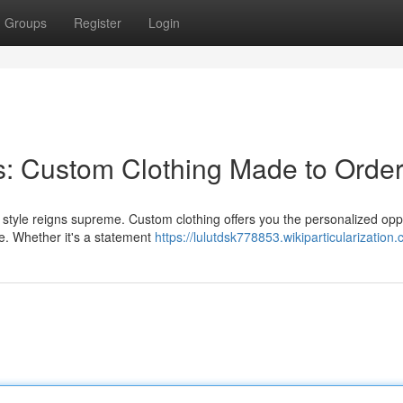
Groups
Register
Login
s: Custom Clothing Made to Orde
 style reigns supreme. Custom clothing offers you the personalized opp
ste. Whether it's a statement
https://lulutdsk778853.wikiparticularization