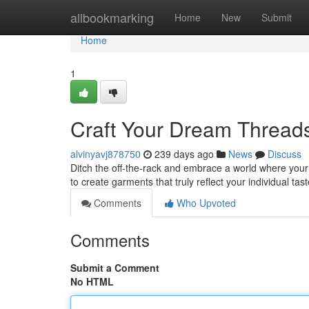
Home
allbookmarking
Home
New
Submit
Home
1
Craft Your Dream Thread
alvinyavj878750
239 days ago
News
Discuss
Ditch the off-the-rack and embrace a world where your
to create garments that truly reflect your individual ta
Comments
Who Upvoted
Comments
Submit a Comment
No HTML