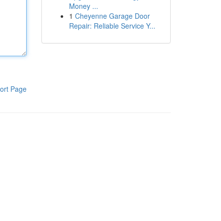
Money ...
1
Cheyenne Garage Door
Repair: Reliable Service Y...
ort Page