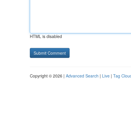
HTML is disabled
Copyright © 2026 |
Advanced Search
|
Live
|
Tag Clou