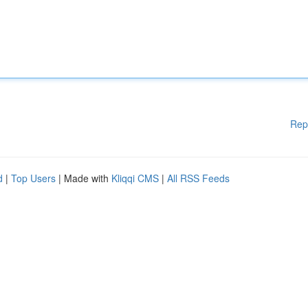
Rep
d
|
Top Users
| Made with
Kliqqi CMS
|
All RSS Feeds