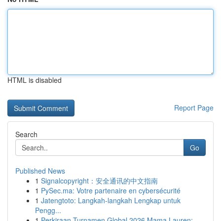
HTML is disabled
Report Page
Search
Go
Published News
1
Signalcopyright：安全通讯的中文指南
1
PySec.ma: Votre partenaire en cybersécurité
1
Jatengtoto: Langkah-langkah Lengkap untuk
Pengg...
1
Perkiraan Turnamen Global 2026 Mama Lauren: