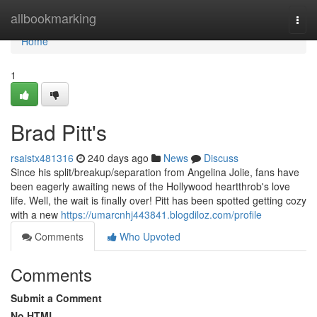
Home
allbookmarking
Togg
navi
Home
1
Brad Pitt's
rsaistx481316
240 days ago
News
Discuss
Since his split/breakup/separation from Angelina Jolie, fans have
been eagerly awaiting news of the Hollywood heartthrob's love
life. Well, the wait is finally over! Pitt has been spotted getting cozy
with a new
https://umarcnhj443841.blogdiloz.com/profile
Comments
Who Upvoted
Comments
Submit a Comment
No HTML