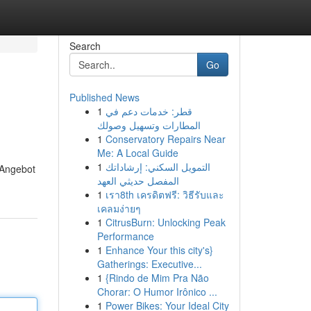
Search
Go
Published News
1
قطر: خدمات دعم في
المطارات وتسهيل وصولك
1
Conservatory Repairs Near
Me: A Local Guide
1
التمويل السكني: إرشاداتك
 Angebot
المفصل حديثي العهد
1
เรา8th เครดิตฟรี: วิธีรับและ
เคลมง่ายๆ
1
CitrusBurn: Unlocking Peak
Performance
1
Enhance Your this city's}
Gatherings: Executive...
1
{Rindo de Mim Pra Não
Chorar: O Humor Irônico ...
1
Power Bikes: Your Ideal City