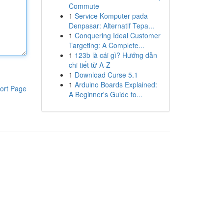
Commute
1
Service Komputer pada
Denpasar: Alternatif Tepa...
1
Conquering Ideal Customer
Targeting: A Complete...
1
123b là cái gì? Hướng dẫn
chi tiết từ A-Z
1
Download Curse 5.1
1
Arduino Boards Explained:
ort Page
A Beginner's Guide to...