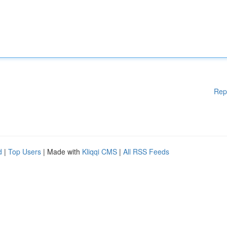
Rep
d
|
Top Users
| Made with
Kliqqi CMS
|
All RSS Feeds