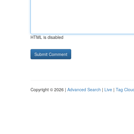
HTML is disabled
Copyright © 2026 |
Advanced Search
|
Live
|
Tag Clou