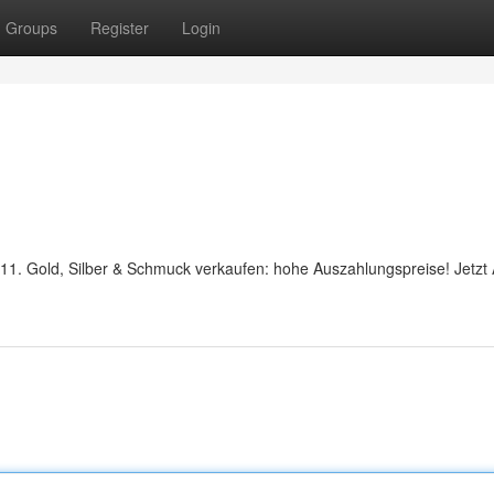
Groups
Register
Login
1911. Gold, Silber & Schmuck verkaufen: hohe Auszahlungspreise! Jetzt