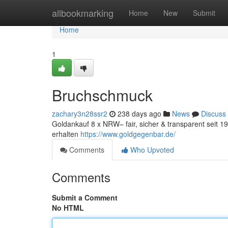
Home
allbookmarking
Home
New
Submit
Home
1
Bruchschmuck
zachary3n28ssr2
238 days ago
News
Discuss
Goldankauf 8 x NRW– fair, sicher & transparent seit 
erhalten
https://www.goldgegenbar.de/
Comments
Who Upvoted
Comments
Submit a Comment
No HTML