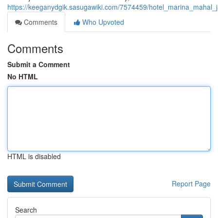
https://keeganydgik.sasugawiki.com/7574459/hotel_marina_mahal_j
Comments
Who Upvoted
Comments
Submit a Comment
No HTML
HTML is disabled
Report Page
Search