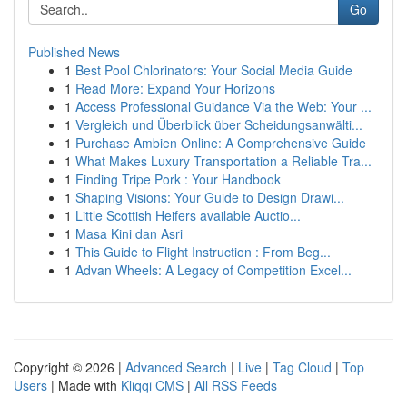
Go
Published News
1
Best Pool Chlorinators: Your Social Media Guide
1
Read More: Expand Your Horizons
1
Access Professional Guidance Via the Web: Your ...
1
Vergleich und Überblick über Scheidungsanwälti...
1
Purchase Ambien Online: A Comprehensive Guide
1
What Makes Luxury Transportation a Reliable Tra...
1
Finding Tripe Pork : Your Handbook
1
Shaping Visions: Your Guide to Design Drawi...
1
Little Scottish Heifers available Auctio...
1
Masa Kini dan Asri
1
This Guide to Flight Instruction : From Beg...
1
Advan Wheels: A Legacy of Competition Excel...
Copyright © 2026 |
Advanced Search
|
Live
|
Tag Cloud
|
Top
Users
| Made with
Kliqqi CMS
|
All RSS Feeds