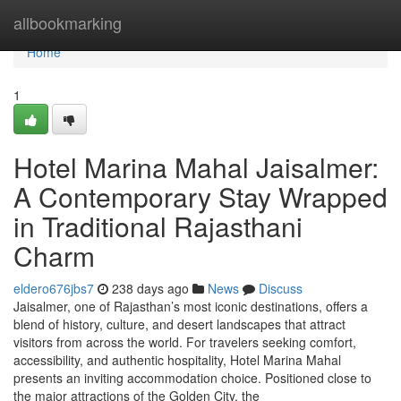
Home
allbookmarking
Home
1
Hotel Marina Mahal Jaisalmer:
A Contemporary Stay Wrapped
in Traditional Rajasthani
Charm
eldero676jbs7
238 days ago
News
Discuss
Jaisalmer, one of Rajasthan’s most iconic destinations, offers a
blend of history, culture, and desert landscapes that attract
visitors from across the world. For travelers seeking comfort,
accessibility, and authentic hospitality, Hotel Marina Mahal
presents an inviting accommodation choice. Positioned close to
the major attractions of the Golden City, the