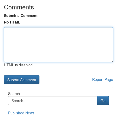
Comments
Submit a Comment
No HTML
HTML is disabled
Report Page
Search
Go
Published News