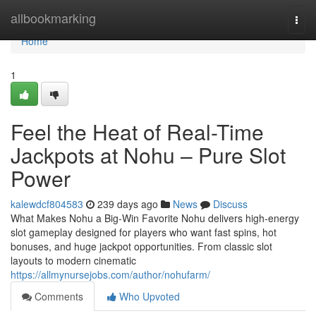
Home
allbookmarking
Togg
navi
Home
1
Feel the Heat of Real-Time
Jackpots at Nohu – Pure Slot
Power
kalewdcf804583
239 days ago
News
Discuss
What Makes Nohu a Big-Win Favorite Nohu delivers high-energy
slot gameplay designed for players who want fast spins, hot
bonuses, and huge jackpot opportunities. From classic slot
layouts to modern cinematic
https://allmynursejobs.com/author/nohufarm/
Comments
Who Upvoted