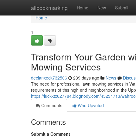
Home
allbookmarking
Home
New
Submit
Home
1
Transform Your Garden w
Mowing Services
declanxeck732506
239 days ago
News
Discus
The need for professional lawn mowing services in Wa
requirements of this high end neighborhood in the Up
https://luckktx627784.blognody.com/45234713/wahroo
Comments
Who Upvoted
Comments
Submit a Comment