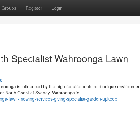
Groups
Register
Login
ith Specialist Wahroonga Lawn
s
hroonga is influenced by the high requirements and unique environmen
per North Coast of Sydney. Wahroonga is
nga-lawn-mowing-services-giving-specialist-garden-upkeep