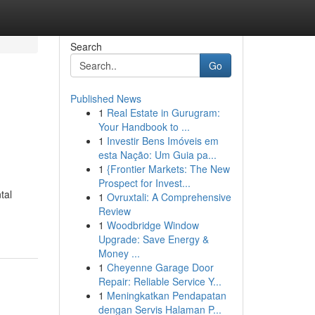
Search
Go
Published News
1
Real Estate in Gurugram:
Your Handbook to ...
1
Investir Bens Imóveis em
esta Nação: Um Guia pa...
1
{Frontier Markets: The New
Prospect for Invest...
tal
1
Ovruxtali: A Comprehensive
Review
1
Woodbridge Window
Upgrade: Save Energy &
Money ...
1
Cheyenne Garage Door
Repair: Reliable Service Y...
1
Meningkatkan Pendapatan
dengan Servis Halaman P...