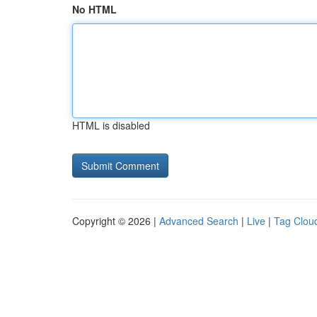
No HTML
HTML is disabled
Copyright © 2026 |
Advanced Search
|
Live
|
Tag Clou