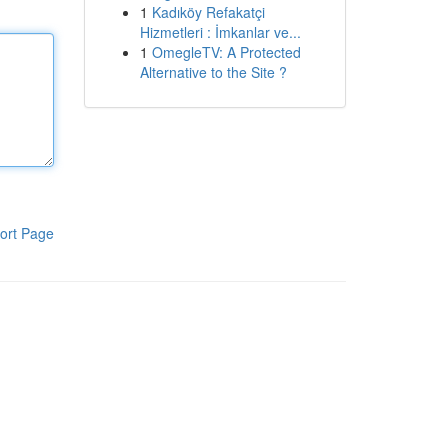
1
Kadıköy Refakatçi
Hizmetleri : İmkanlar ve...
1
OmegleTV: A Protected
Alternative to the Site ?
ort Page