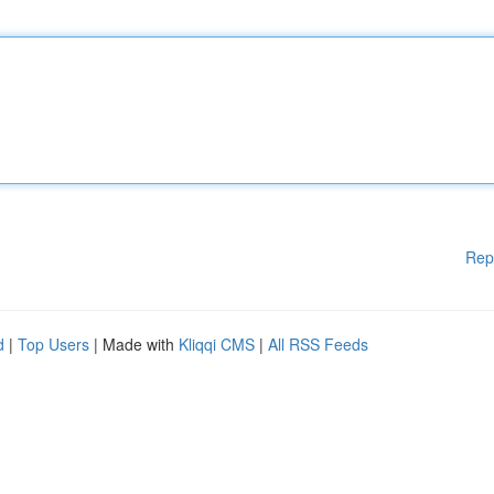
Rep
d
|
Top Users
| Made with
Kliqqi CMS
|
All RSS Feeds