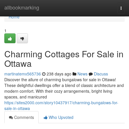
Home
allbookmarking
Togg
navi
Home
1
Charming Cottages For Sale in
Ottawa
martinatemx565736
238 days ago
News
Discuss
Discover the allure of charming bungalows for sale in Ottawa!
These delightful dwellings offer a blend of classic architecture and
modern comfort. With their cozy arrangements, bright living
spaces, and manicured
https://sites2000.com/story10437917/charming-bungalows-for-
sale-in-ottawa
Comments
Who Upvoted