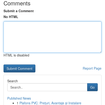
Comments
Submit a Comment
No HTML
HTML is disabled
Report Page
Search
Go
Published News
1
Plafons PVC: Prețuri, Avantaje și Instalare