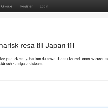
Groups
Register
Login
risk resa till Japan till
skar japansk meny. Här kan du prova till den rika traditionen av sushi 
sfär och kunniga chefsteam,