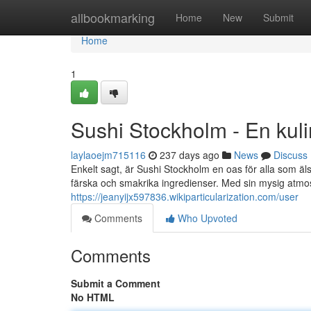
Home
allbookmarking
Home
New
Submit
Home
1
Sushi Stockholm - En kulina
laylaoejm715116
237 days ago
News
Discuss
Enkelt sagt, är Sushi Stockholm en oas för alla som äl
färska och smakrika ingredienser. Med sin mysig atmo
https://jeanyijx597836.wikiparticularization.com/user
Comments
Who Upvoted
Comments
Submit a Comment
No HTML