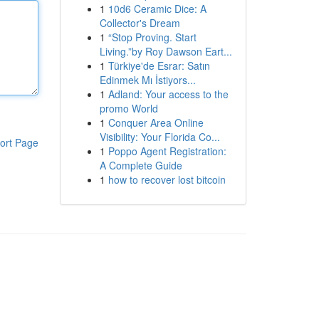
1
10d6 Ceramic Dice: A
Collector's Dream
1
“Stop Proving. Start
Living.”by Roy Dawson Eart...
1
Türkiye'de Esrar: Satın
Edinmek Mı İstiyors...
1
Adland: Your access to the
promo World
1
Conquer Area Online
Visibility: Your Florida Co...
ort Page
1
Poppo Agent Registration:
A Complete Guide
1
how to recover lost bitcoin