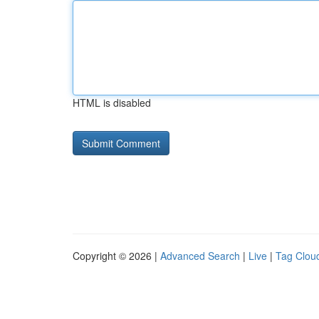
HTML is disabled
Copyright © 2026 |
Advanced Search
|
Live
|
Tag Clou