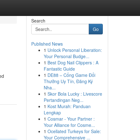
Search
Go
Published News
1
Unlock Personal Liberation:
Your Personal Budge...
1
Best Dog Nail Clippers : A
Fantastic Guide
1
DE88 – Cổng Game Đổi
med
Thưởng Uy Tín, Đăng Ký
Nha...
1
Skor Bola Lucky : Livescore
Pertandingan Neg...
1
Kost Murah: Panduan
Lengkap
1
Cosmar - Your Partner :
Your Alliance for Cosme...
1
Ocellated Turkeys for Sale:
Your Comprehensive ...