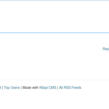
Rep
d
|
Top Users
| Made with
Kliqqi CMS
|
All RSS Feeds