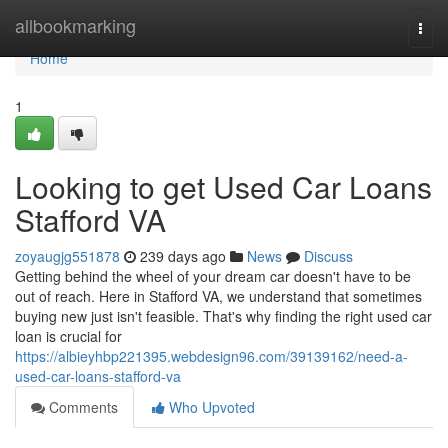
Home
allbookmarking
Togg
navi
Home
1
Looking to get Used Car Loans
Stafford VA
zoyaugjg551878
239 days ago
News
Discuss
Getting behind the wheel of your dream car doesn't have to be
out of reach. Here in Stafford VA, we understand that sometimes
buying new just isn't feasible. That's why finding the right used car
loan is crucial for
https://albieyhbp221395.webdesign96.com/39139162/need-a-
used-car-loans-stafford-va
Comments
Who Upvoted