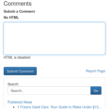
Comments
Submit a Comment
No HTML
HTML is disabled
Report Page
Search
Go
Published News
1
Fresno Used Cars: Your Guide to Rides Under $15...